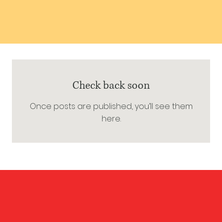
Check back soon
Once posts are published, you’ll see them
here.