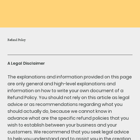
Refund Policy
A Legal Disclaimer
The explanations and information provided on this page
are only general and high-level explanations and
information on how to write your own document of a
Refund Policy. You should not rely on this article as legal
advice or as recommendations regarding what you
should actually do, because we cannot know in
advance what are the specific refund policies that you
wish to establish between your business and your
customers. We recommend that you seek legal advice
to help you understand and to assist you in the creation