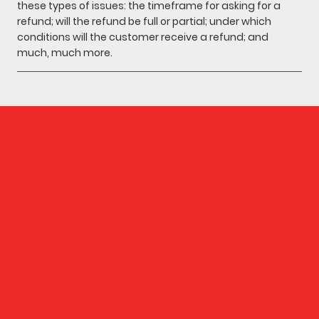
these types of issues: the timeframe for asking for a
refund; will the refund be full or partial; under which
conditions will the customer receive a refund; and
much, much more.