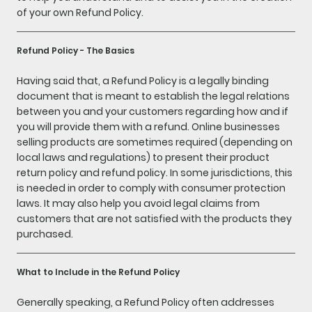
of your own Refund Policy.
Refund Policy - The Basics
Having said that, a Refund Policy is a legally binding
document that is meant to establish the legal relations
between you and your customers regarding how and if
you will provide them with a refund. Online businesses
selling products are sometimes required (depending on
local laws and regulations) to present their product
return policy and refund policy. In some jurisdictions, this
is needed in order to comply with consumer protection
laws. It may also help you avoid legal claims from
customers that are not satisfied with the products they
purchased.
What to Include in the Refund Policy
Generally speaking, a Refund Policy often addresses