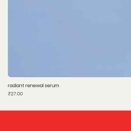
radiant renewal serum
Price
₹27.00