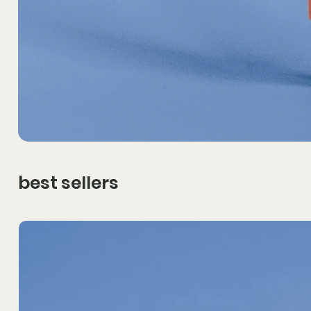
best sellers