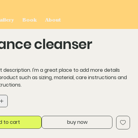
allery
Book
About
ance cleanser
t description. I'm a great place to add more details
roduct such as sizing, material, care instructions and
tructions.
d to cart
buy now