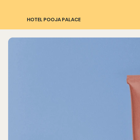
HOTEL POOJA PALACE