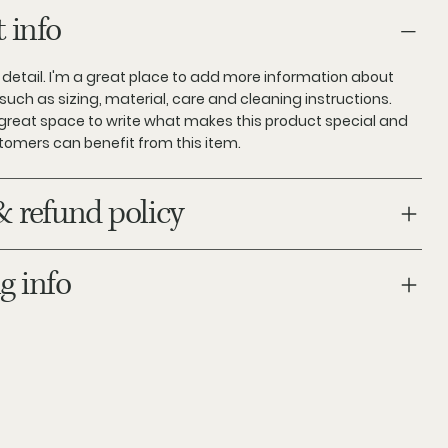
 info
 detail. I'm a great place to add more information about
such as sizing, material, care and cleaning instructions.
a great space to write what makes this product special and
tomers can benefit from this item.
& refund policy
g info