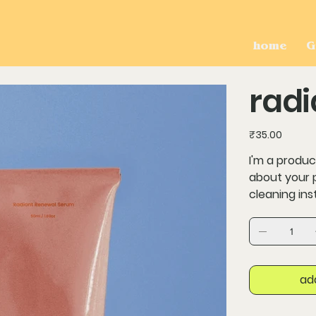
home
G
radi
Price
₹35.00
I'm a produc
about your p
cleaning ins
ad