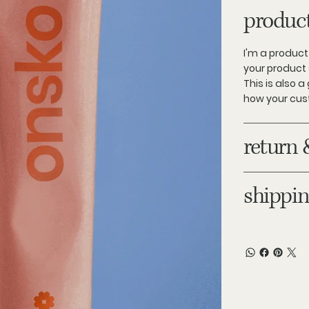
product
I'm a product
your product 
This is also 
how your cus
return 
shippin