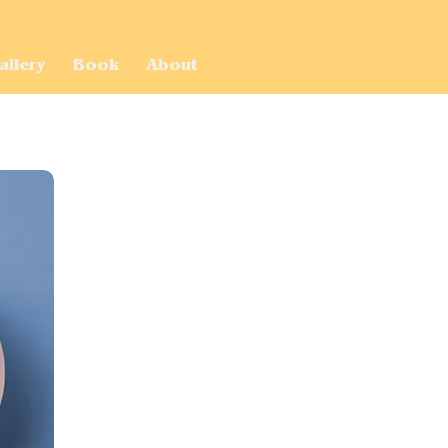
allery
Book
About