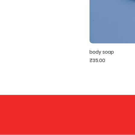
body soap
Price
₹35.00