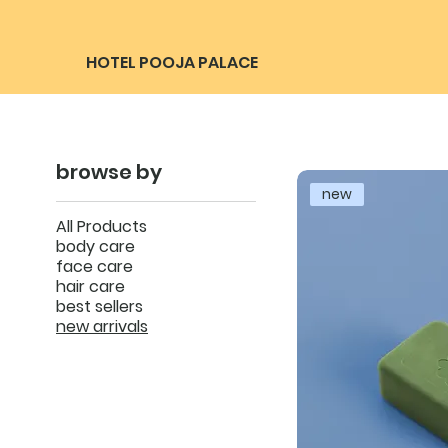
HOTEL POOJA PALACE
browse by
new
All Products
body care
face care
hair care
best sellers
new arrivals