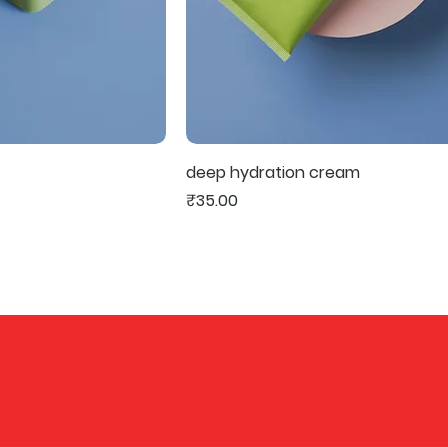
deep hydration cream
Price
₹35.00