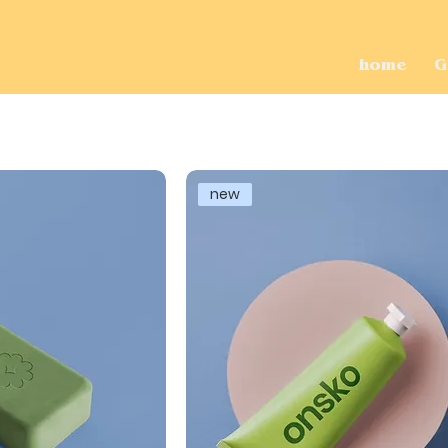
home
G
new