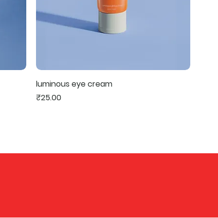
luminous eye cream
Price
₹25.00