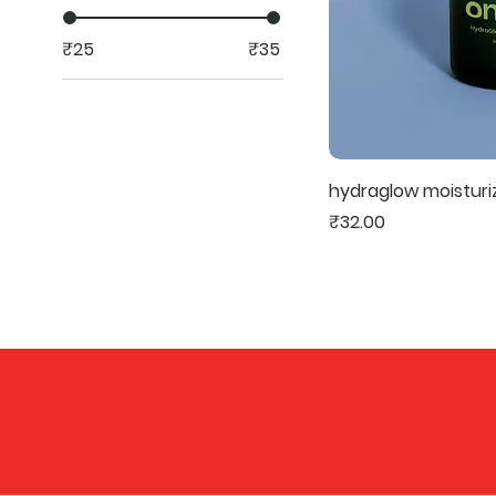
₹25
₹35
hydraglow moisturi
Price
₹32.00