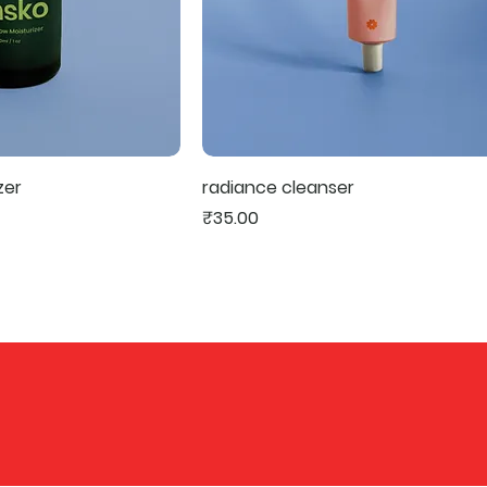
zer
radiance cleanser
Price
₹35.00