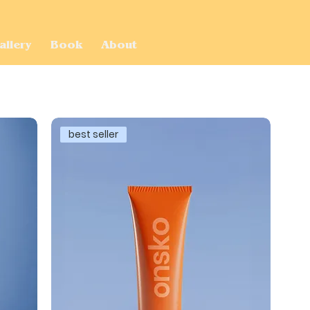
allery
Book
About
best seller