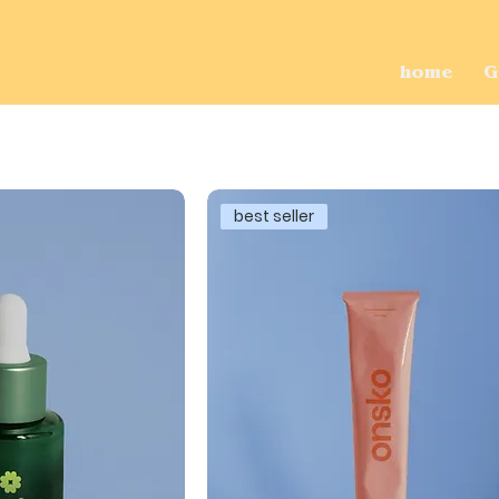
home
G
best seller