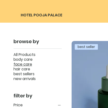
HOTEL POOJA PALACE
browse by
best seller
All Products
body care
face care
hair care
best sellers
new arrivals
filter by
Price